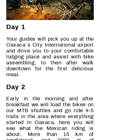
Day 1
Your guides will pick you up at the
Oaxaca´s City International airport
and drive you to your comfortable
lodging place and assist with bike
assembling, to then after walk
downtown for the first delicious
meal.
Day 2
Early in the morning and after
breakfast we will load the bikes on
our MTB shuttles and go ride 4-5
trails in the area where everything
started in Oaxaca, here you will
see what the Mexican riding is
about. More than 15 km of