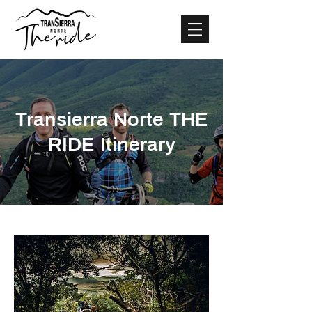
Transierra Norte THE
RIDE Itinerary