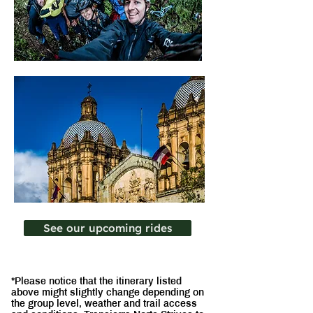
See our upcoming rides
*Please notice that the itinerary listed
above might slightly change depending on
the group level, weather and trail access