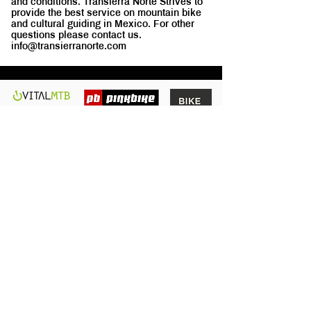
and conditions. Transierra Norte Strives to
provide the best service on mountain bike
and cultural guiding in Mexico. For other
questions please contact us.
info@transierranorte.com
We are a fun and passionate MTB
group of friends willing to share the
GOOD TIMES in Oaxaca.
Quick
Links
Home