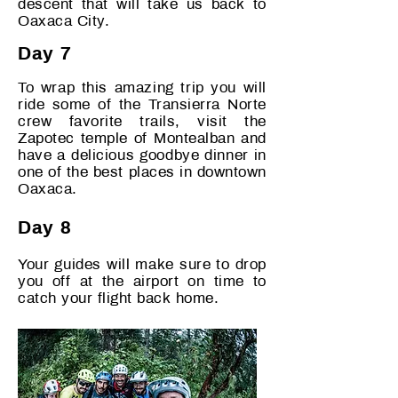
descent that will take us back to
Oaxaca City.
Day 7
To wrap this amazing trip you will
ride some of the Transierra Norte
crew favorite trails, visit the
Zapotec temple of Montealban and
have a delicious goodbye dinner in
one of the best places in downtown
Oaxaca.
Day 8
Your guides will make sure to drop
you off at the airport o
n time to
catch your flight back home.