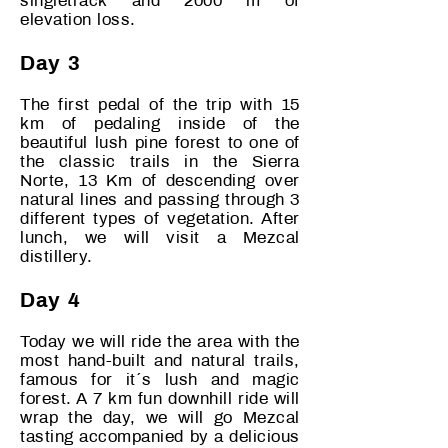
singletrack and 2000 m of
elevation loss.
Day 3
The first pedal of the trip with 15
km of pedaling inside of the
beautiful lush pine forest to one of
the classic trails in the Sierra
Norte, 13 Km of descending over
natural lines and passing through 3
different types of vegetation. After
lunch, we will
visit a Mezcal
distillery.
Day 4
Today we will ride the area with the
most hand-built and natural trails,
famous for it´s lush and magic
forest. A 7 km fun downhill ride will
wrap the day, we will go Mezcal
tasting accompanied by a delicious