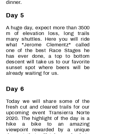
dinner.
Day 5
A huge day, expect more than 3500
m of elevation loss, long trails
many shuttles. Here you will ride
what "Jerome Clementz" called
one of the best Race Stages he
has ever done, a top to bottom
descent will take us to our favorite
sunset spot where beers will be
already waiting for us.
Day 6
Today we will share some of the
fresh cut and cleared trails for our
upcoming event Transierra Norte
2020. The highlight of the day is a
hike a bike to an amazing
viewpoint rewarded by a unique