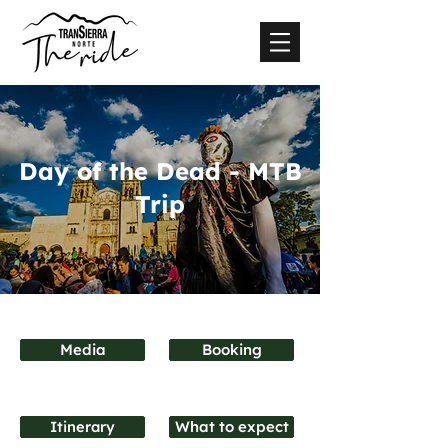
Day of the Dead - MTB
Trip
Media
Booking
Itinerary
What to expect