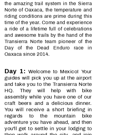
the amazing trail system in the Sierra
Norte of Oaxaca, the temperature and
riding conditions are prime during this
time of the year. Come and experience
a ride of a lifetime full of celebrations
and awesome trails by the hand of the
Transierra Norte team pioneer of the
Day of the Dead Enduro race in
Oaxaca since 2014.
Day 1:
Welcome to Mexico! Your
guides will pick you up at the airport
and take you to the Transierra Norte
HQ. They will help with bike
assembly while you have one of our
craft beers and a delicious dinner.
You will receive a short briefing in
regards to the mountain bike
adventure you have ahead, and then
you'll get to settle in your lodging to