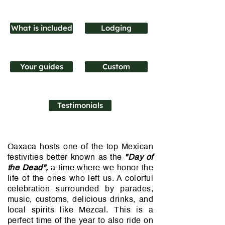
What is included
Lodging
Your guides
Custom
Testimonials
Oaxaca hosts one of the top Mexican
festivities better known as the
"Day of
the Dead",
a time where we honor the
life of the ones who left us. A colorful
celebration surrounded by parades,
music, customs, delicious drinks, and
local spirits like Mezcal. This is a
perfect time of the year to also ride on