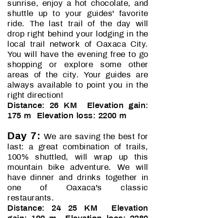
sunrise, enjoy a hot chocolate, and
shuttle up to your guides' favorite
ride. The last trail of the day will
drop right behind your lodging in the
local trail network of Oaxaca City.
You will have the evening free to go
shopping or explore some other
areas of the city. Your guides are
always available to point you in the
right direction!
D
istance: 26 KM Elevation gain:
175 m Elevation loss: 2200 m
Day 7:
We are saving the best for
last: a great combination of trails,
100% shuttled, will wrap up this
mountain bike adventure. We will
have dinner and drinks together in
one of Oaxaca's classic
restaurants.
Distance: 24 25 KM Elevation