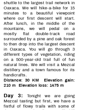
shuttle to the largest trail network in
Oaxaca. We will hike-a-bike for 15
minutes to a beautiful viewpoint
where our first descent will start.
After lunch, in the middle of the
mountains, we will pedal on a
mostly flat double-track road
surrounded by a pine and oak forest
to then drop into the largest descent
in Oaxaca. You will go through 3
different types of vegetation, riding
on a 500-year-old trail full of fun
natural lines. We will visit a Mezcal
distillery and a town famous for its
handicrafts.
Distance: 30 KM Elevation gain:
210 m Elevation loss: 1475 m
Day 3:
Tonight we are going
Mezcal tasting but first, we have a
fistful of flowy trails with some of