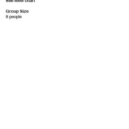
See level chart
Group Size
8 people