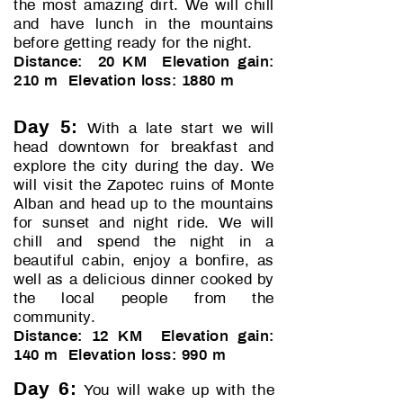
the most amazing dirt. We will chill
and have lunch in the mountains
before getting ready for the night.
Distance: 20 KM Elevation gain:
210 m Elevation loss: 1880 m
Day 5:
With a late start we will
head downtown for breakfast and
explore the city during the day. We
will visit the Zapotec ruins of Monte
Alban and head up to the mountains
for sunset and night ride. We will
chill and spend the night in a
beautiful cabin, enjoy a bonfire, as
well as a delicious dinner cooked by
the local people from the
community.
Distance: 12 KM Elevation gain:
140 m Elevation loss: 990 m
Day 6:
You will wake up with the