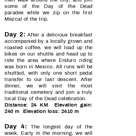
then walk around the city, and join
some of the Day of the Dead
parades while we zip on the first
Mezcal of the trip.
Day 2:
After a delicious breakfast
accompanied by a locally grown and
roasted coffee, we will load up the
bikes on our shuttle and head up to
ride the area where Enduro riding
was born in Mexico. All runs will be
shuttled, with only one short pedal
transfer to our last descent. After
dinner, we will visit the most
traditional cemetery and join a truly
local Day of the Dead celebration.
Distance: 24 KM Elevation gain:
240 m Elevation loss: 2410 m
Day 4:
The longest day of the
week. Early in the morning, we will