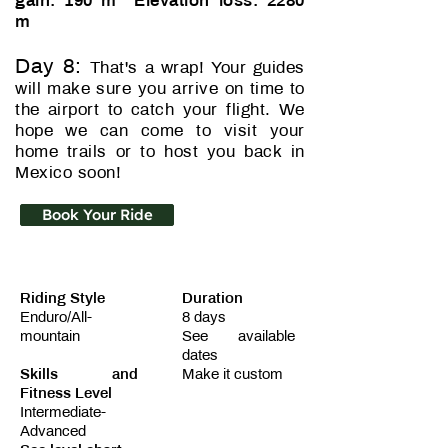
gain: 190 m Elevation loss: 2280
m
Day 8:
That's a wrap! Your guides
will make sure you arrive on time to
the airport to catch your flight. We
hope we can come to visit your
home trails or to host you back in
Mexico soon!
Book Your Ride
Riding Style
Duration
Enduro/All-
8 days
mountain
See available
dates
Skills and
Make it custom
Fitness Level
Intermediate-
Advanced